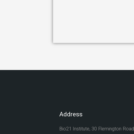
Address
Bio21 Institute, 30 Flemington Road