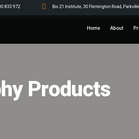
00 833 972
Bio 21 Institute, 30 Flemington Road, Parkvill
Home
About
Pr
hy Products