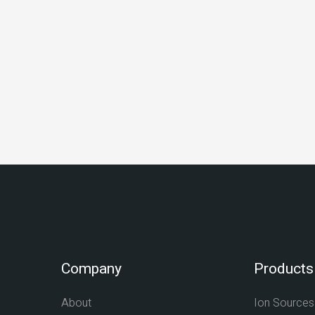
Company
Products
About
Ion Sources