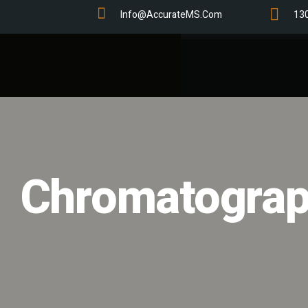
Info@AccurateMS.com
13
Chromatograp