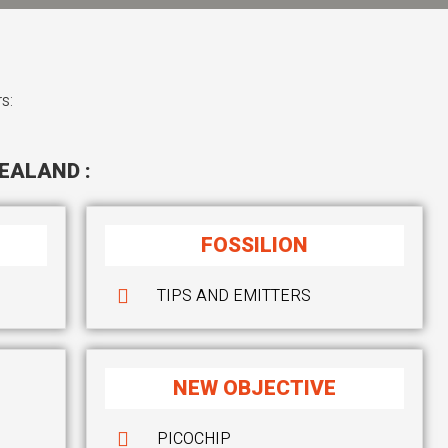
s:
EALAND :
FOSSILION
TIPS AND EMITTERS
NEW OBJECTIVE
PICOCHIP