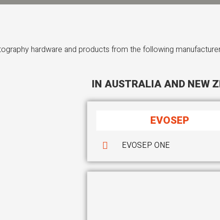
atography hardware and products from the following manufacturer
IN AUSTRALIA AND NEW Z
EVOSEP
EVOSEP ONE