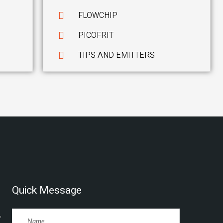
FLOWCHIP
PICOFRIT
TIPS AND EMITTERS
Quick Message
,