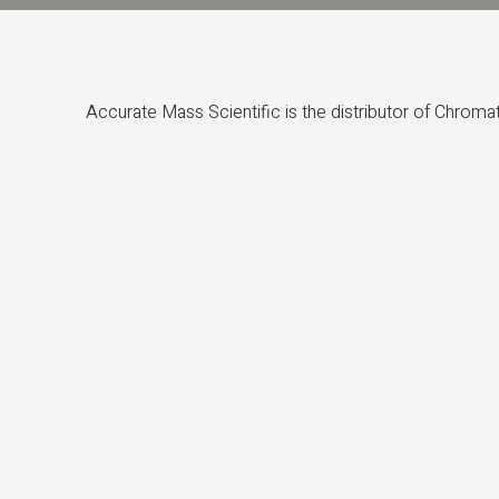
Accurate Mass Scientific is the distributor of Chrom