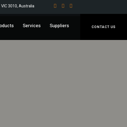
e VIC 3010, Australia
oducts
Services
Suppliers
CONTACT US