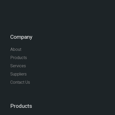
Company
About
Products
Services
Suppliers
Contact Us
Products