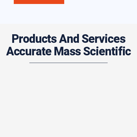
Products And Services
Accurate Mass Scientific