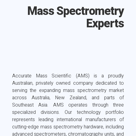
Mass Spectrometry
Experts
Accurate Mass Scientific (AMS) is a proudly
Australian, privately owned company dedicated to
serving the expanding mass spectrometry market
across Australia, New Zealand, and parts of
Southeast Asia. AMS operates through three
specialized divisions. Our technology portfolio
represents leading international manufacturers of
cutting-edge mass spectrometry hardware, including
advanced spectrometers, chromatography units, and