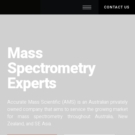
CONTACT US
Mass
Spectrometry
Experts
Accurate Mass Scientific (AMS) is an Australian privately
owned company that aims to service the growing market
for mass spectrometry throughout Australia, New
Zealand, and SE Asia.