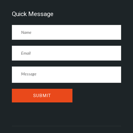
Quick Message