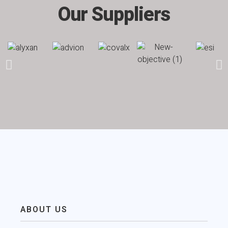
Our Suppliers
ABOUT US