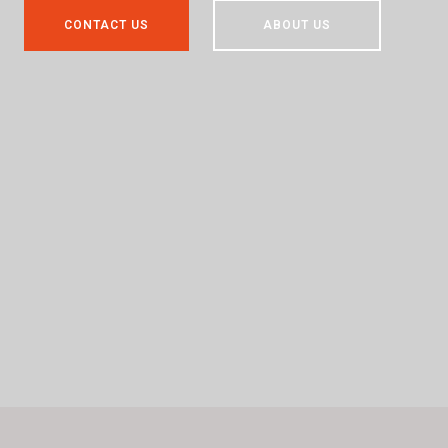
CONTACT US
ABOUT US