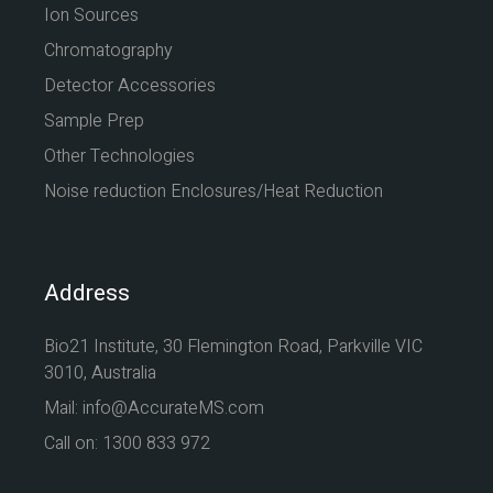
Ion Sources
Chromatography
Detector Accessories
Sample Prep
Other Technologies
Noise reduction Enclosures/Heat Reduction
Address
Bio21 Institute, 30 Flemington Road, Parkville VIC
3010, Australia
Mail: info@AccurateMS.com
Call on: 1300 833 972