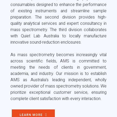
consumables designed to enhance the performance
of existing instruments and streamline sample
preparation. The second division provides high-
quality analytical services and expert consultancy in
mass spectrometry. The third division collaborates
with Quiet Lab Australia to locally manufacture
innovative sound-reduction enclosures.
As mass spectrometry becomes increasingly vital
across scientific fields, AMS is committed to
meeting the needs of clients in government,
academia, and industry. Our mission is to establish
AMS as Australia’s leading independent, wholly
owned provider of mass spectrometry solutions. We
prioritize exceptional customer service, ensuring
complete client satisfaction with every interaction.
LEARN MORE